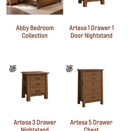
Abby Bedroom
Artesa 1 Drawer 1
Collection
Door Nightstand
Artesa 3 Drawer
Artesa 5 Drawer
Nightstand
Chest