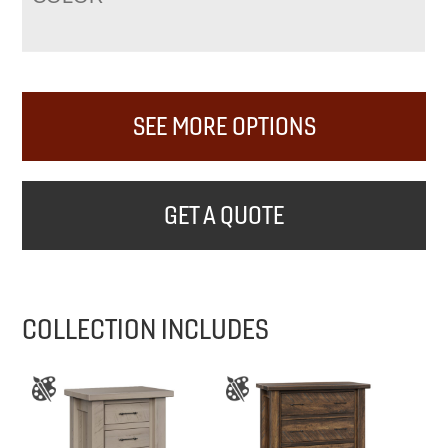
SEE MORE OPTIONS
GET A QUOTE
COLLECTION INCLUDES