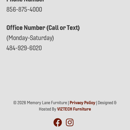
856-875-4000
Office Number (Call or Text)
(Monday-Saturday)
484-929-6020
© 2026 Memory Lane Furniture |
Privacy Policy
| Designed &
Hosted By
VIZTECH Furniture