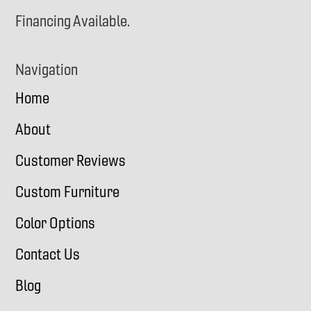
Financing Available.
Navigation
Home
About
Customer Reviews
Custom Furniture
Color Options
Contact Us
Blog