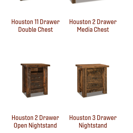
Houston 11 Drawer
Houston 2 Drawer
Double Chest
Media Chest
Houston 2 Drawer
Houston 3 Drawer
Open Nightstand
Nightstand