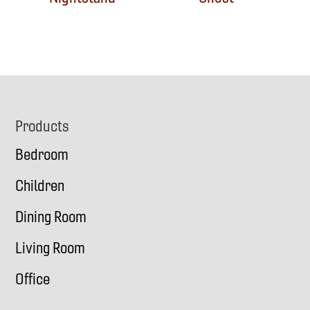
Footer
Products
Bedroom
Children
Dining Room
Living Room
Office