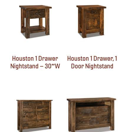
Houston 1 Drawer
Houston 1 Drawer, 1
Nightstand – 30″W
Door Nightstand