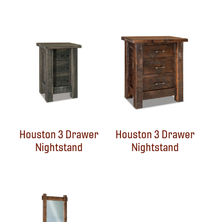
Houston 3 Drawer
Houston 3 Drawer
Nightstand
Nightstand