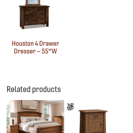
Houston 4 Drawer
Dresser – 55″W
Related products