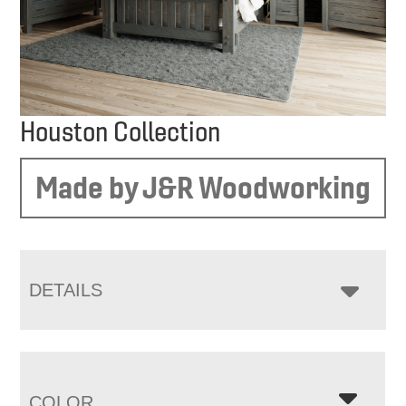
Houston Collection
Made by J&R Woodworking
DETAILS
COLOR