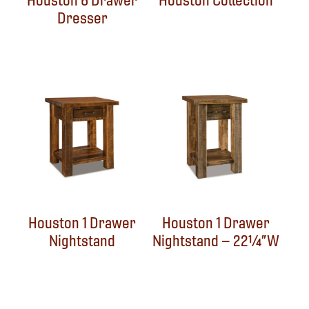
Houston 6 Drawer
Houston Collection
Dresser
Houston 1 Drawer
Houston 1 Drawer
Nightstand
Nightstand – 22¼”W