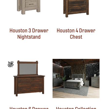
Houston 3 Drawer
Houston 4 Drawer
Nightstand
Chest