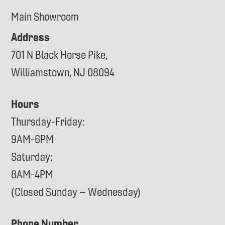
Main Showroom
Address
701 N Black Horse Pike,
Williamstown, NJ 08094
Hours
Thursday-Friday:
9AM-6PM
Saturday:
8AM-4PM
(Closed Sunday – Wednesday)
Phone Number