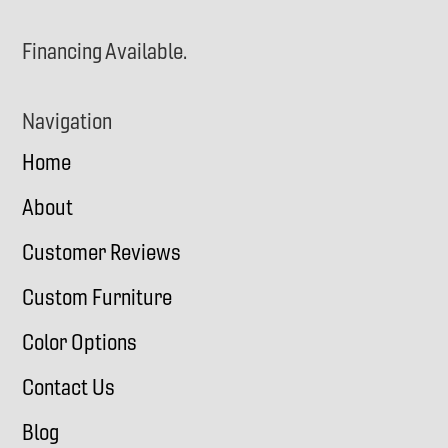
Financing Available.
Navigation
Home
About
Customer Reviews
Custom Furniture
Color Options
Contact Us
Blog