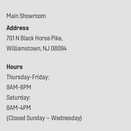
Main Showroom
Address
701 N Black Horse Pike,
Williamstown, NJ 08094
Hours
Thursday-Friday:
9AM-6PM
Saturday:
8AM-4PM
(Closed Sunday – Wednesday)