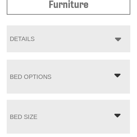
Furniture
DETAILS
BED OPTIONS
BED SIZE