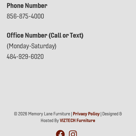
Phone Number
856-875-4000
Office Number (Call or Text)
(Monday-Saturday)
484-929-6020
© 2026 Memory Lane Furniture |
Privacy Policy
| Designed &
Hosted By
VIZTECH Furniture