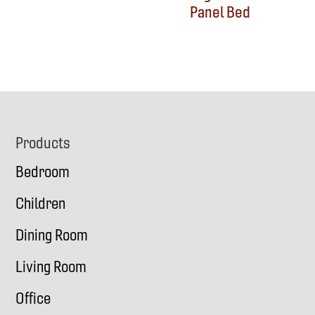
Panel Bed
Footer
Products
Bedroom
Children
Dining Room
Living Room
Office