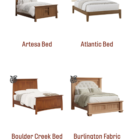
Artesa Bed
Atlantic Bed
Boulder Creek Bed
Burlington Fabric