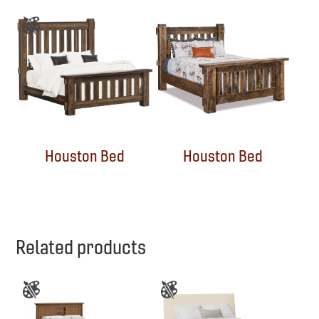
Houston Bed
Houston Bed
Related products