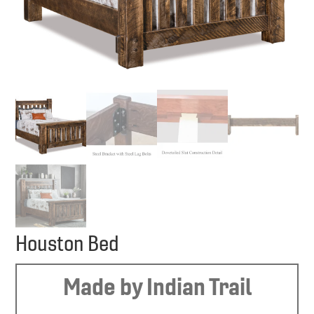
Houston Bed
Made by Indian Trail