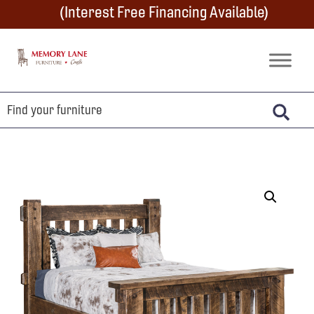
Skip
Skip
Skip
(Interest Free Financing Available)
to
to
to
primary
main
footer
Memory
Amish
Lane
navigation
content
Furniture
Built
Furniture
&
Crafts