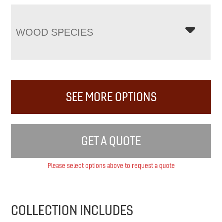
WOOD SPECIES
SEE MORE OPTIONS
GET A QUOTE
Please select options above to request a quote
COLLECTION INCLUDES