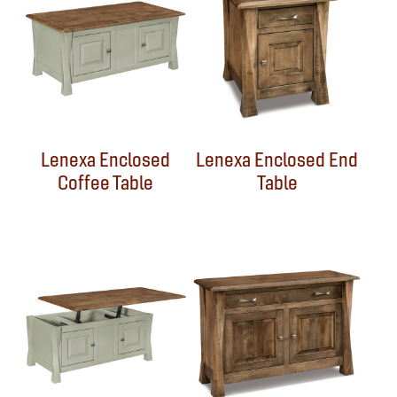
Lenexa Enclosed
Lenexa Enclosed End
Coffee Table
Table