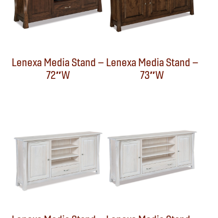
Lenexa Media Stand –
Lenexa Media Stand –
72″W
73″W