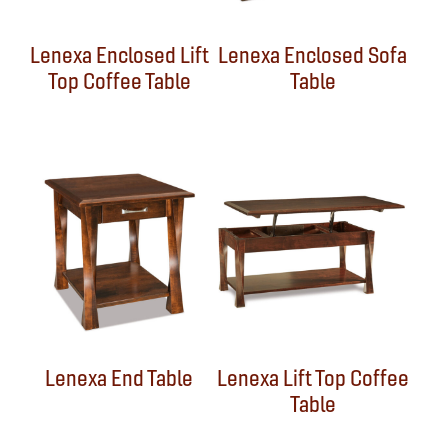
Lenexa Enclosed Lift
Lenexa Enclosed Sofa
Top Coffee Table
Table
Lenexa End Table
Lenexa Lift Top Coffee
Table