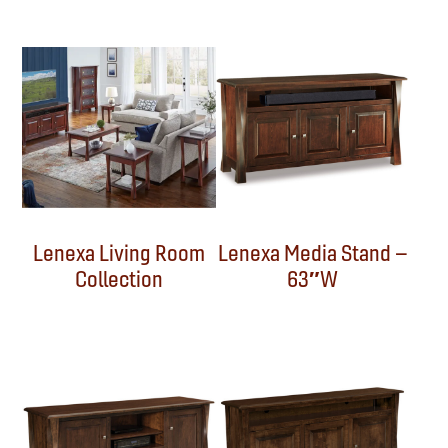
Lenexa Living Room
Lenexa Media Stand –
Collection
63″W