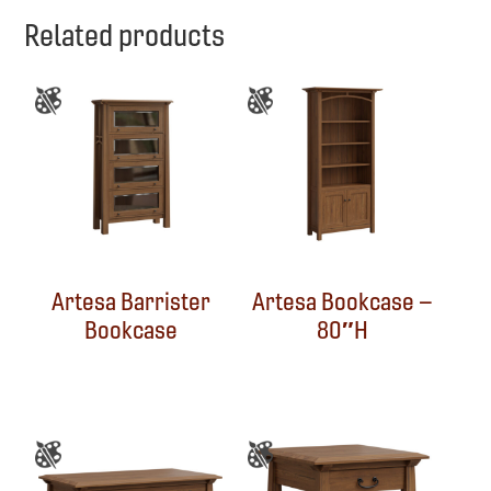
Related products
Artesa Barrister
Artesa Bookcase –
Bookcase
80″H