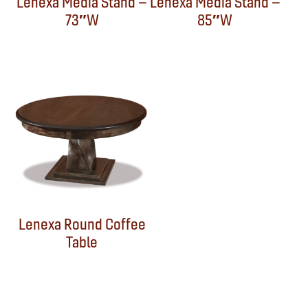
Lenexa Media Stand –
Lenexa Media Stand –
73″W
85″W
Lenexa Round Coffee
Table