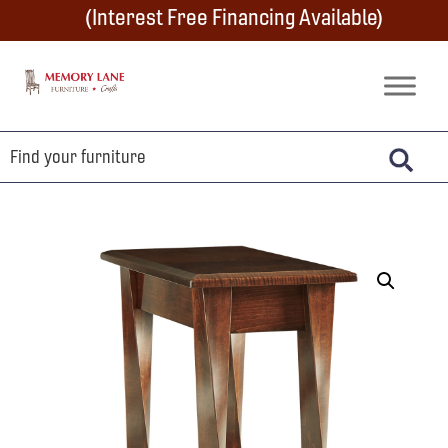
Skip
Skip
Skip
(Interest Free Financing Available)
to
to
to
primary
main
footer
Memory
Amish
Lane
navigation
content
Furniture
Built
Furniture
&
Crafts