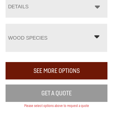
DETAILS
WOOD SPECIES
SEE MORE OPTIONS
GET A QUOTE
Please select options above to request a quote