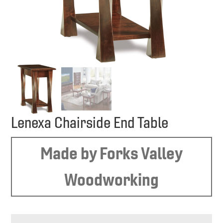
Lenexa Chairside End Table
Made by Forks Valley
Woodworking