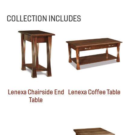
COLLECTION INCLUDES
Lenexa Chairside End
Lenexa Coffee Table
Table