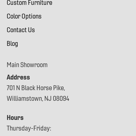
Custom Furniture
Color Options
Contact Us
Blog
Main Showroom
Address
701 N Black Horse Pike,
Williamstown, NJ 08094
Hours
Thursday-Friday: