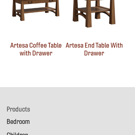
Artesa Coffee Table
Artesa End Table With
with Drawer
Drawer
Footer
Products
Bedroom