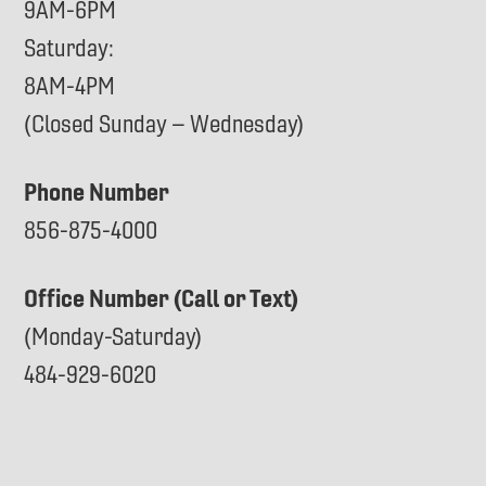
9AM-6PM
Saturday:
8AM-4PM
(Closed Sunday – Wednesday)
Phone Number
856-875-4000
Office Number (Call or Text)
(Monday-Saturday)
484-929-6020