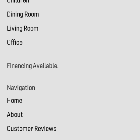
Children
Dining Room
Living Room
Office
Financing Available.
Navigation
Home
About
Customer Reviews