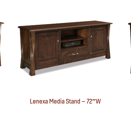
Lenexa Media Stand – 72″W