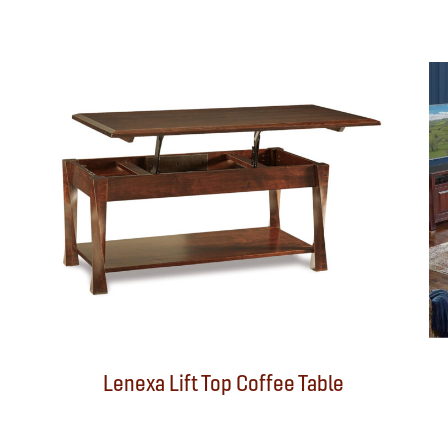
Lenexa Lift Top Coffee Table