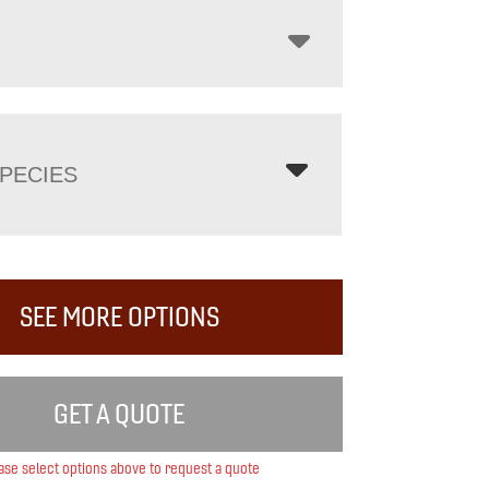
PECIES
SEE MORE OPTIONS
GET A QUOTE
ase select options above to request a quote