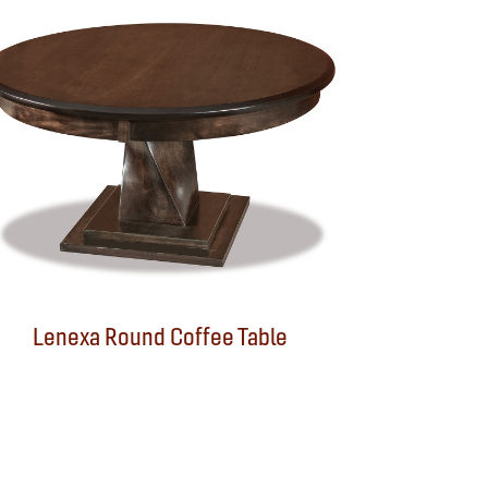
Lenexa Round Coffee Table