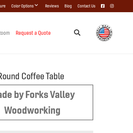
ture
Color Options
Reviews
Blog
Contact Us
Room
Request a Quote
Round Coffee Table
de by Forks Valley
Woodworking