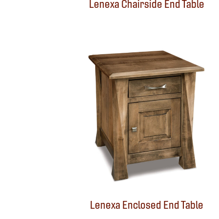
Lenexa Chairside End Table
Lenexa Enclosed End Table