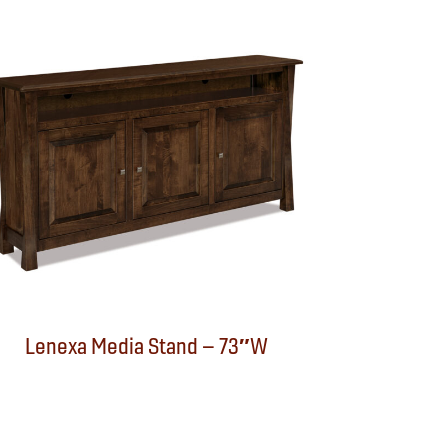
Lenexa Media Stand – 73″W