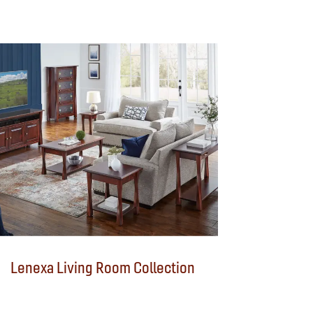
Lenexa Living Room Collection