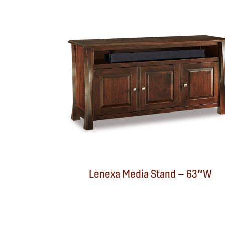
Lenexa Media Stand – 63″W