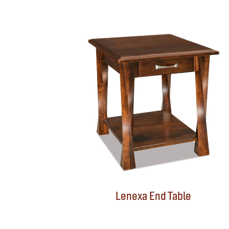
Lenexa End Table