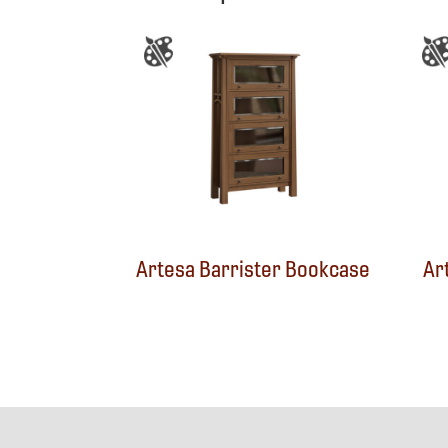
Artesa Barrister Bookcase
Ar