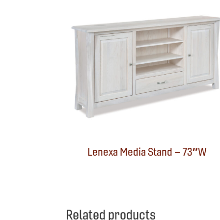
Lenexa Media Stand – 73″W
Related products