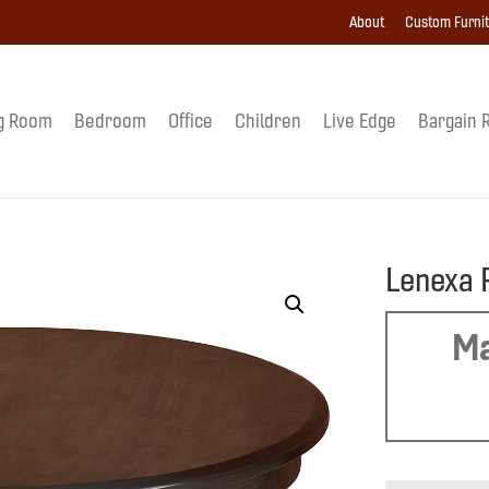
About
Custom Furni
g Room
Bedroom
Office
Children
Live Edge
Bargain 
Lenexa 
Ma