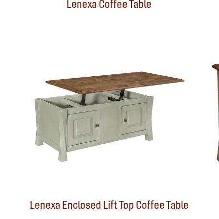
Lenexa Coffee Table
Lenexa Enclosed Lift Top Coffee Table