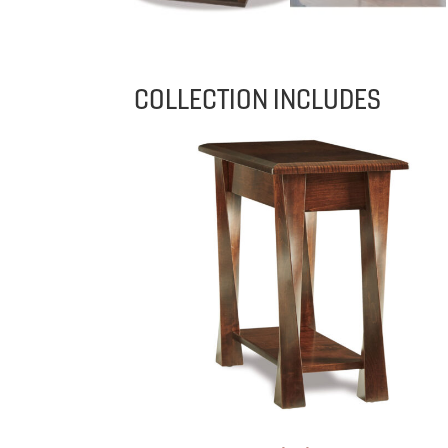
COLLECTION INCLUDES