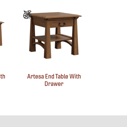
ith
Artesa End Table With
Drawer