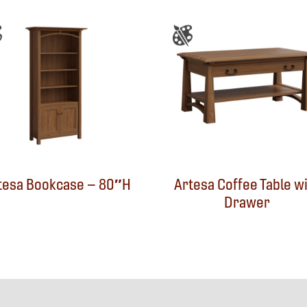
tesa Bookcase – 80″H
Artesa Coffee Table w
Drawer