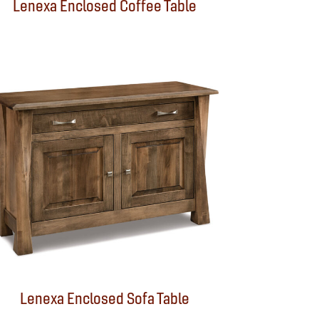
Lenexa Enclosed Coffee Table
Lenexa Enclosed Sofa Table