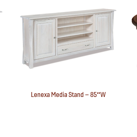
Lenexa Media Stand – 85″W