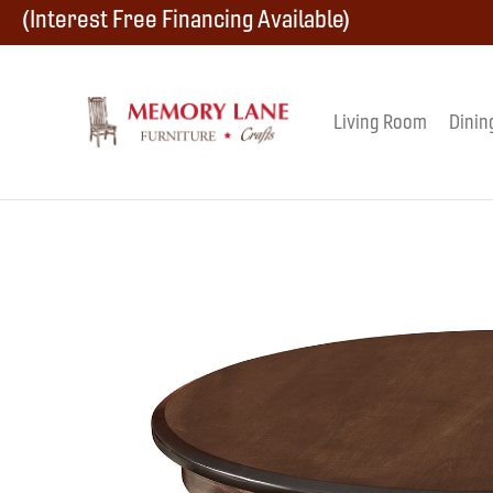
Skip
Skip
Skip
(Interest Free Financing Available)
to
to
to
primary
main
footer
Living Room
Dinin
Memory
navigation
content
Amish
Lane
Furniture
Built
Furniture
&
Crafts