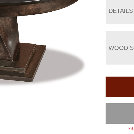
DETAILS
WOOD S
Ple