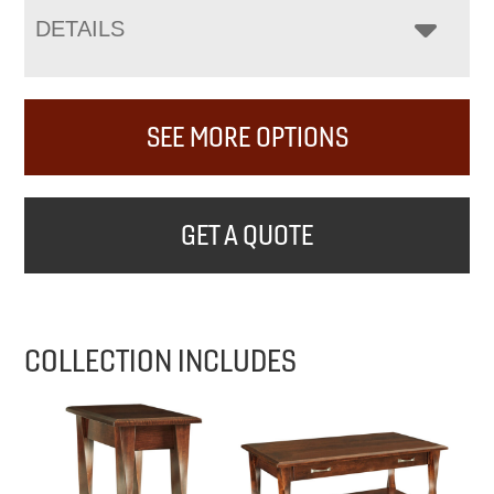
DETAILS
SEE MORE OPTIONS
GET A QUOTE
COLLECTION INCLUDES