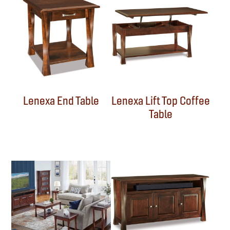
Lenexa End Table
Lenexa Lift Top Coffee
Table