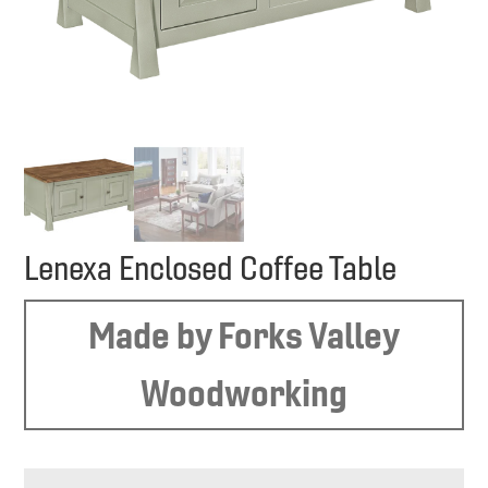
Lenexa Enclosed Coffee Table
Made by Forks Valley
Woodworking