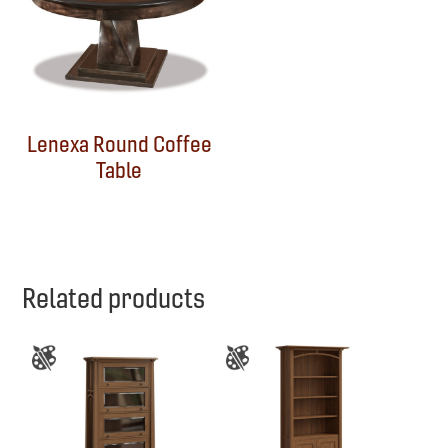
Lenexa Round Coffee
Table
Related products