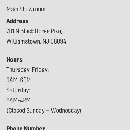
Main Showroom
Address
701 N Black Horse Pike,
Williamstown, NJ 08094
Hours
Thursday-Friday:
9AM-6PM
Saturday:
8AM-4PM
(Closed Sunday – Wednesday)
Phone Number