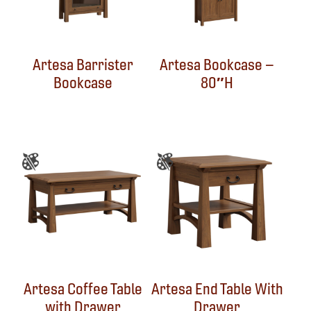
Artesa Barrister
Artesa Bookcase –
Bookcase
80″H
Artesa Coffee Table
Artesa End Table With
with Drawer
Drawer