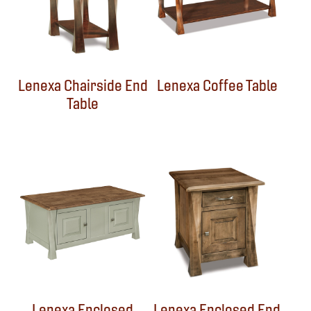
Lenexa Chairside End
Lenexa Coffee Table
Table
Lenexa Enclosed
Lenexa Enclosed End