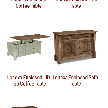
Coffee Table
Table
Lenexa Enclosed Lift
Lenexa Enclosed Sofa
Top Coffee Table
Table