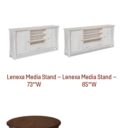
Lenexa Media Stand –
Lenexa Media Stand –
73″W
85″W