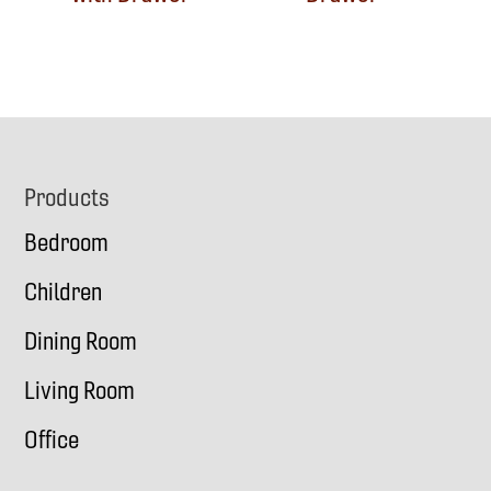
Footer
Products
Bedroom
Children
Dining Room
Living Room
Office