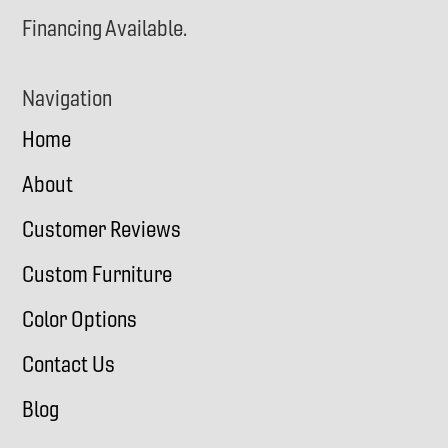
Financing Available.
Navigation
Home
About
Customer Reviews
Custom Furniture
Color Options
Contact Us
Blog