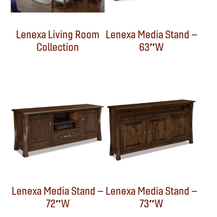
Lenexa Living Room
Lenexa Media Stand –
Collection
63″W
Lenexa Media Stand –
Lenexa Media Stand –
72″W
73″W