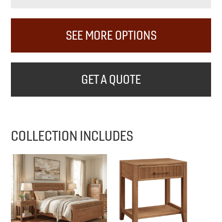
SEE MORE OPTIONS
GET A QUOTE
COLLECTION INCLUDES