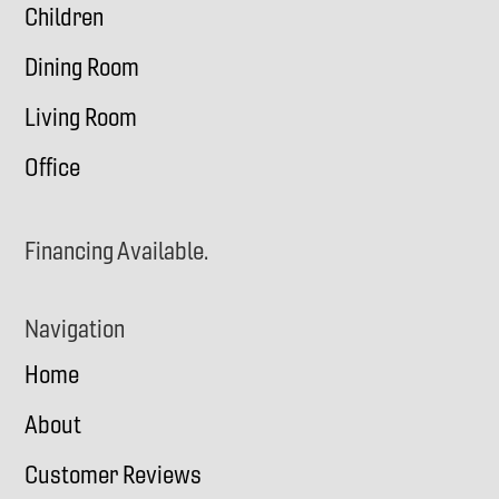
Children
Dining Room
Living Room
Office
Financing Available.
Navigation
Home
About
Customer Reviews