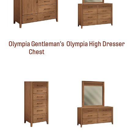
Olympia Gentleman’s
Olympia High Dresser
Chest