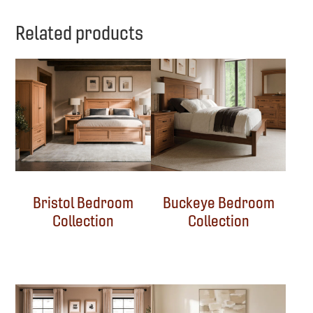
Related products
Bristol Bedroom
Buckeye Bedroom
Collection
Collection