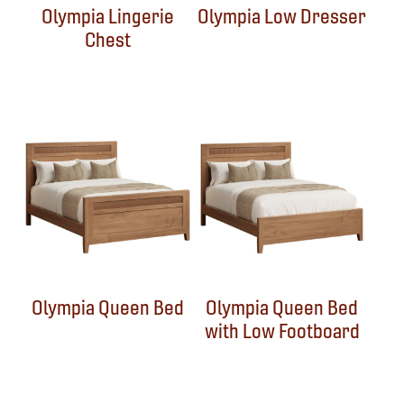
Olympia Lingerie
Olympia Low Dresser
Chest
Olympia Queen Bed
Olympia Queen Bed
with Low Footboard