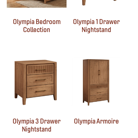
Olympia Bedroom
Olympia 1 Drawer
Collection
Nightstand
Olympia 3 Drawer
Olympia Armoire
Nightstand