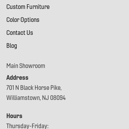
Custom Furniture
Color Options
Contact Us
Blog
Main Showroom
Address
701 N Black Horse Pike,
Williamstown, NJ 08094
Hours
Thursday-Friday: