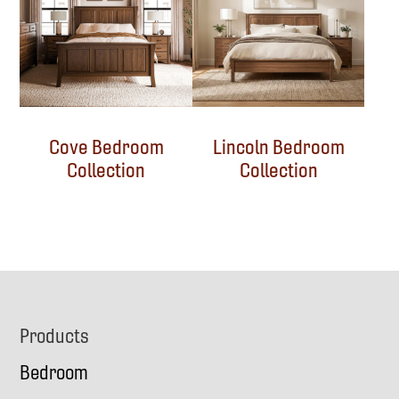
Cove Bedroom
Lincoln Bedroom
Collection
Collection
Footer
Products
Bedroom