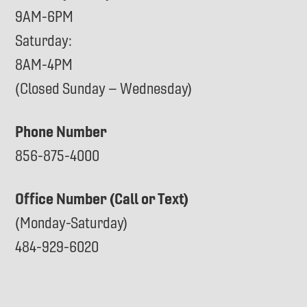
9AM-6PM
Saturday:
8AM-4PM
(Closed Sunday – Wednesday)
Phone Number
856-875-4000
Office Number (Call or Text)
(Monday-Saturday)
484-929-6020