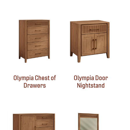
Olympia Chest of
Olympia Door
Drawers
Nightstand