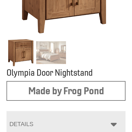
Olympia Door Nightstand
Made by Frog Pond
DETAILS