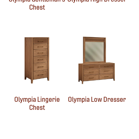
Chest
Olympia Lingerie
Olympia Low Dresser
Chest