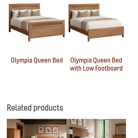
Olympia Queen Bed
Olympia Queen Bed
with Low Footboard
Related products