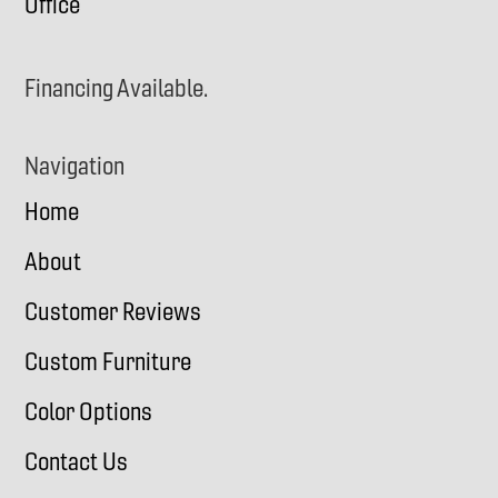
Office
Financing Available.
Navigation
Home
About
Customer Reviews
Custom Furniture
Color Options
Contact Us