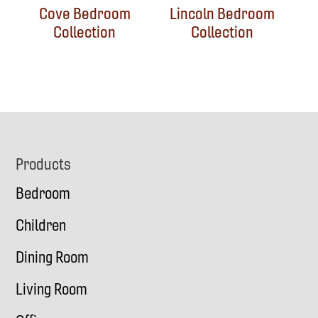
Cove Bedroom
Lincoln Bedroom
Collection
Collection
Footer
Products
Bedroom
Children
Dining Room
Living Room