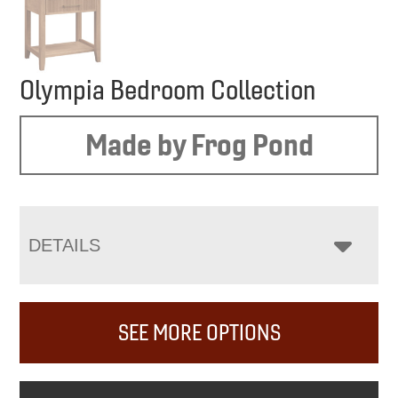
Olympia Bedroom Collection
Made by Frog Pond
DETAILS
SEE MORE OPTIONS