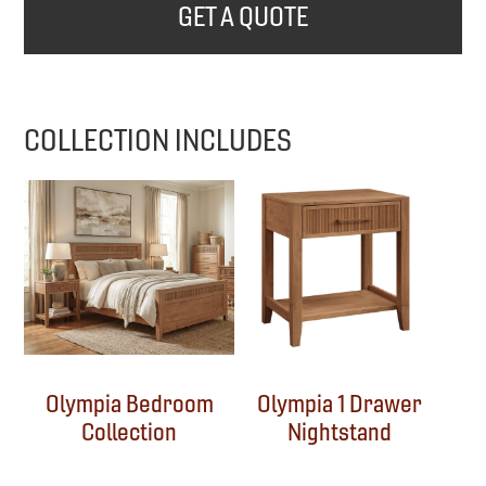
GET A QUOTE
COLLECTION INCLUDES
Olympia Bedroom
Olympia 1 Drawer
Collection
Nightstand