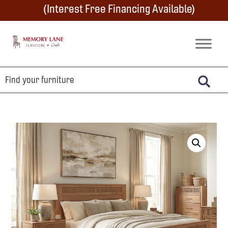
Skip
Skip
Skip
(Interest Free Financing Available)
to
to
to
primary
main
footer
Memory
Amish
Lane
navigation
content
Furniture
Built
Furniture
&
Crafts