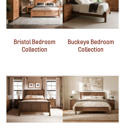
Bristol Bedroom
Buckeye Bedroom
Collection
Collection