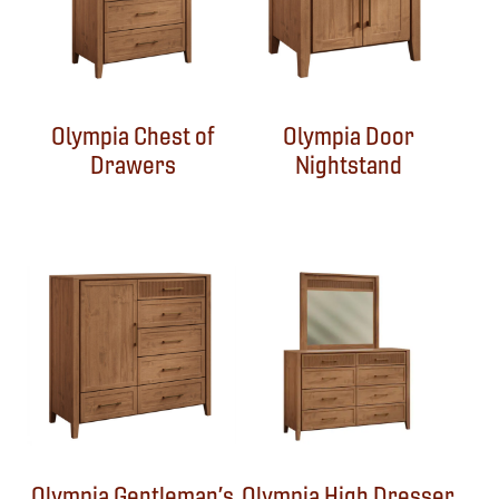
Olympia Chest of
Olympia Door
Drawers
Nightstand
Olympia Gentleman’s
Olympia High Dresser