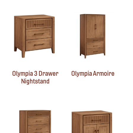
Olympia 3 Drawer
Olympia Armoire
Nightstand