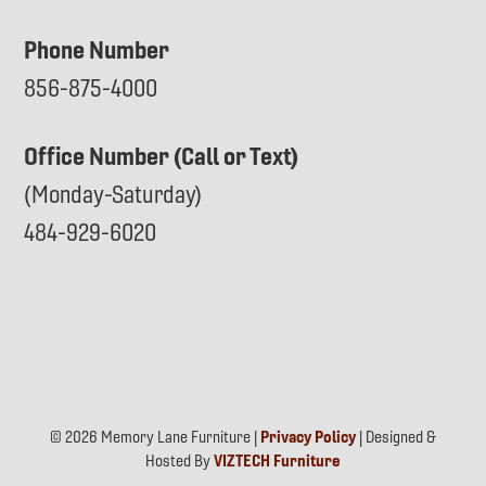
Phone Number
856-875-4000
Office Number (Call or Text)
(Monday-Saturday)
484-929-6020
© 2026 Memory Lane Furniture |
Privacy Policy
| Designed &
Hosted By
VIZTECH Furniture