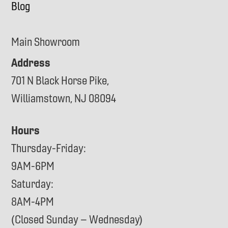
Blog
Main Showroom
Address
701 N Black Horse Pike,
Williamstown, NJ 08094
Hours
Thursday-Friday:
9AM-6PM
Saturday:
8AM-4PM
(Closed Sunday – Wednesday)