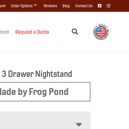
ture
Color Options
Reviews
Blog
Contact Us
Room
Request a Quote
 3 Drawer Nightstand
ade by Frog Pond