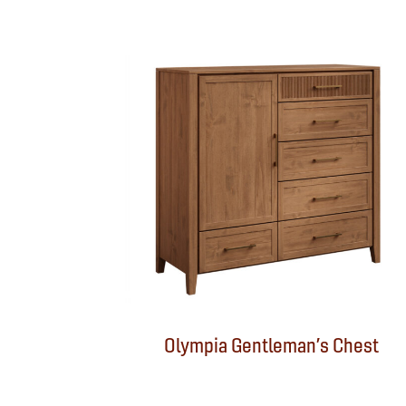
Olympia Gentleman’s Chest