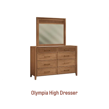
Olympia High Dresser