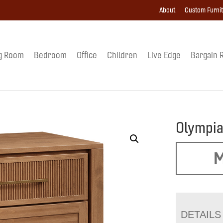
About
Custom Furni
g Room
Bedroom
Office
Children
Live Edge
Bargain 
Olympia
M
DETAILS