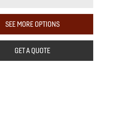
SEE MORE OPTIONS
GET A QUOTE