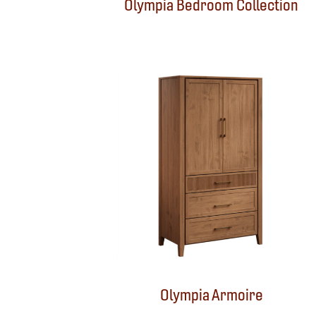
Olympia Bedroom Collection
Olympia Armoire