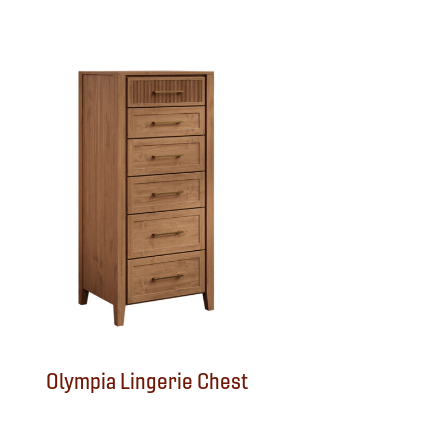
Olympia Lingerie Chest