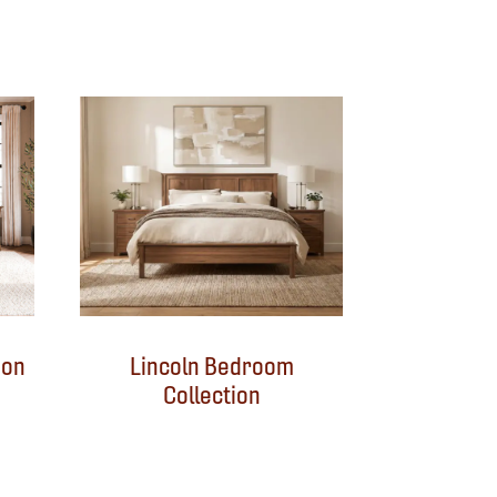
ion
Lincoln Bedroom
Collection