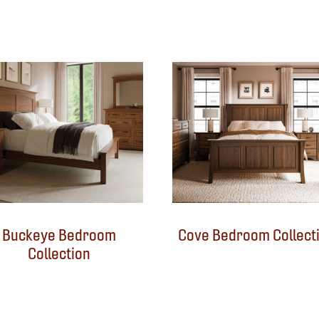
Buckeye Bedroom
Cove Bedroom Collect
Collection