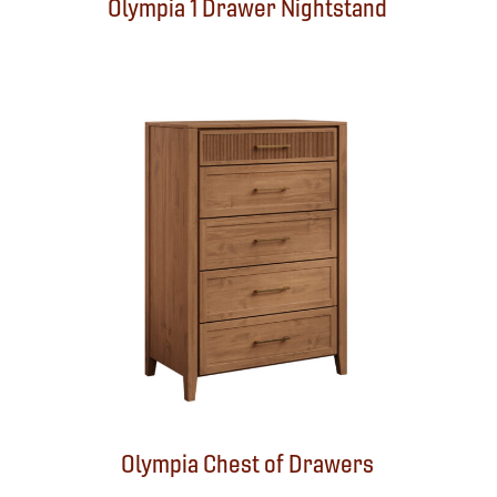
Olympia 1 Drawer Nightstand
Olympia Chest of Drawers