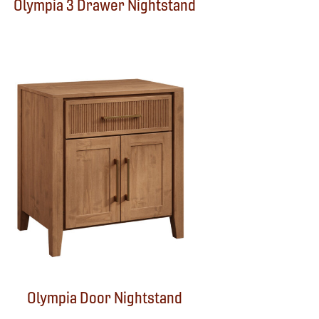
Olympia 3 Drawer Nightstand
Olympia Door Nightstand