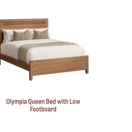
Olympia Queen Bed with Low
Footboard