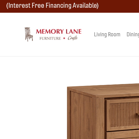
Skip
Skip
Skip
(Interest Free Financing Available)
to
to
to
primary
main
footer
Living Room
Dinin
Memory
navigation
content
Amish
Lane
Furniture
Built
Furniture
&
Crafts