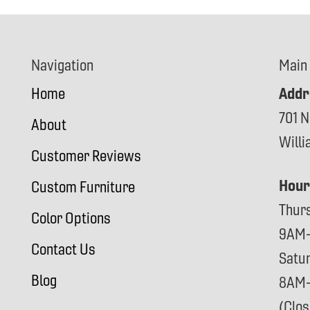
Navigation
Main
Addr
Home
701 N
About
Will
Customer Reviews
Hour
Custom Furniture
Thur
Color Options
9AM
Contact Us
Satu
Blog
8AM
(Clo