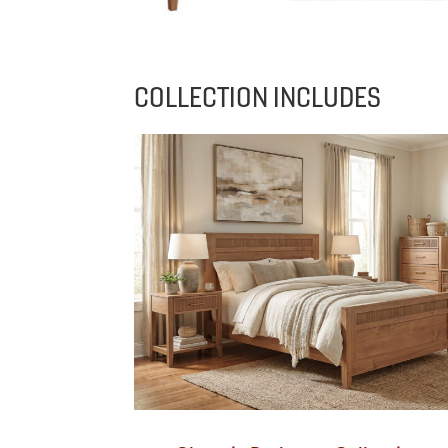
COLLECTION INCLUDES