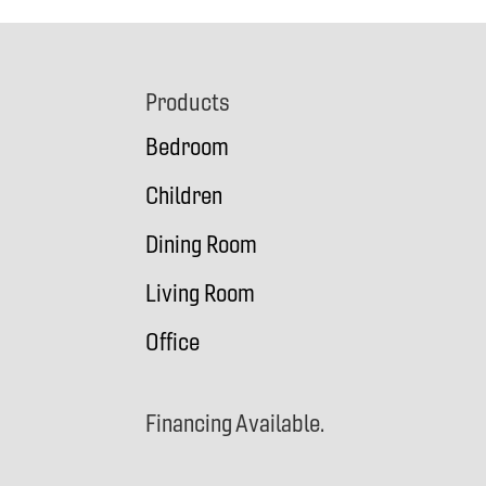
Footer
Products
Bedroom
Children
Dining Room
Living Room
Office
Financing Available.