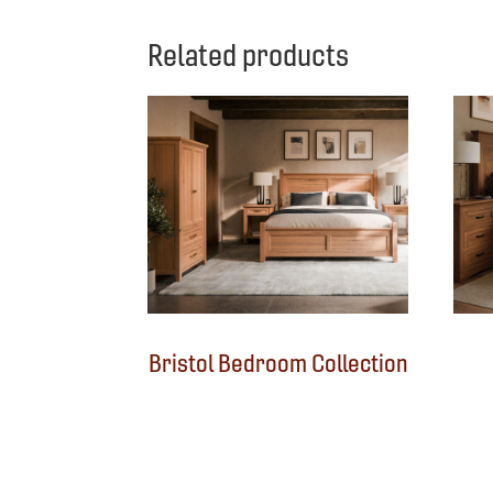
Related products
Bristol Bedroom Collection