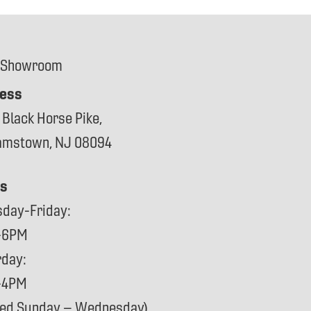
 Showroom
ess
 Black Horse Pike,
iamstown, NJ 08094
s
sday-Friday:
-6PM
rday:
-4PM
sed Sunday – Wednesday)