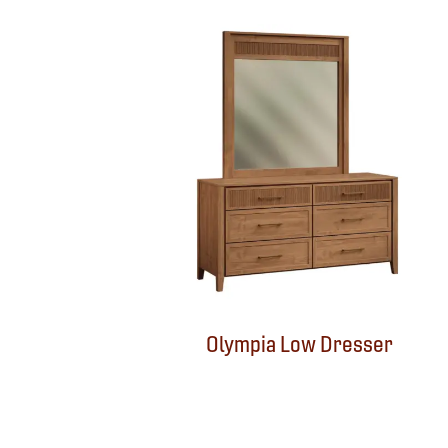
Olympia Low Dresser