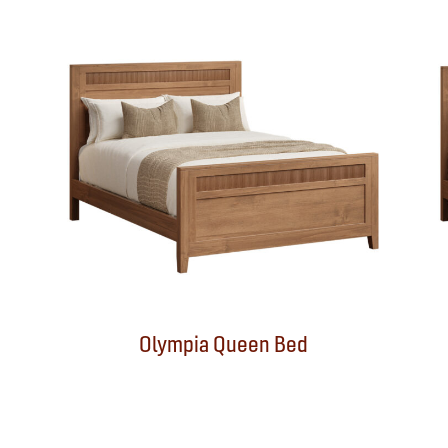
Olympia Queen Bed