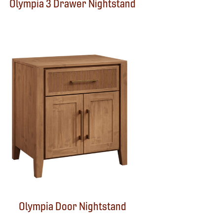
Olympia 3 Drawer Nightstand
Olympia Door Nightstand