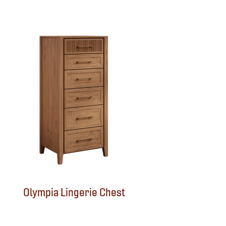
Olympia Lingerie Chest