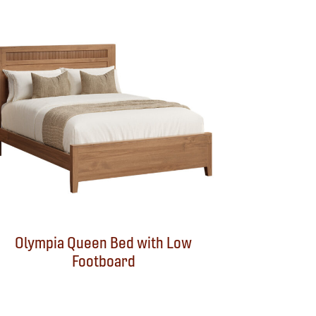
Olympia Queen Bed with Low
Footboard