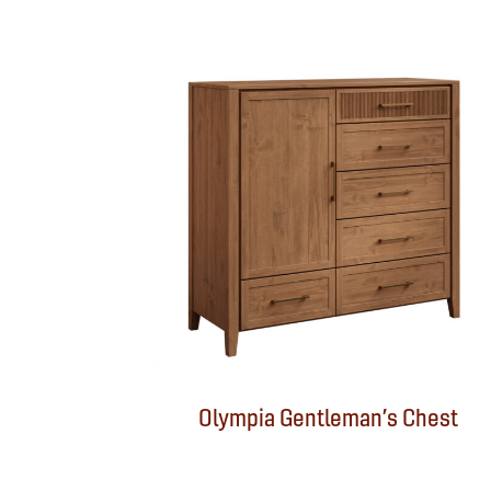
Olympia Gentleman’s Chest