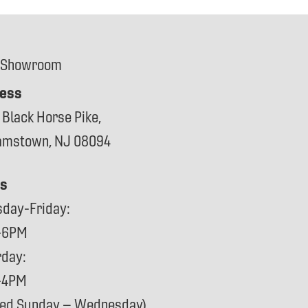
 Showroom
ess
 Black Horse Pike,
iamstown, NJ 08094
s
sday-Friday:
-6PM
rday:
-4PM
sed Sunday – Wednesday)