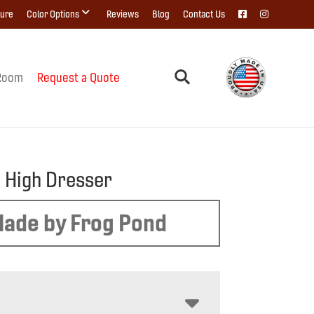
ture
Color Options
Reviews
Blog
Contact Us
Room
Request a Quote
 High Dresser
ade by Frog Pond