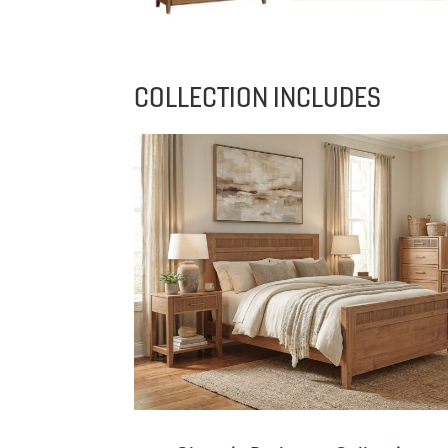
COLLECTION INCLUDES