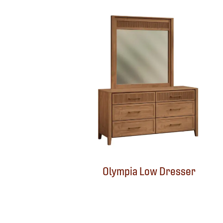
Olympia Low Dresser