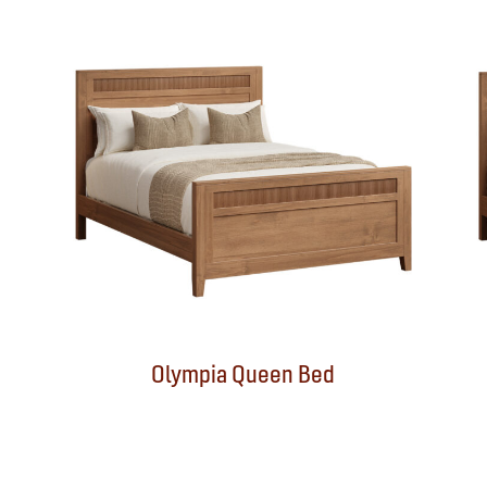
Olympia Queen Bed