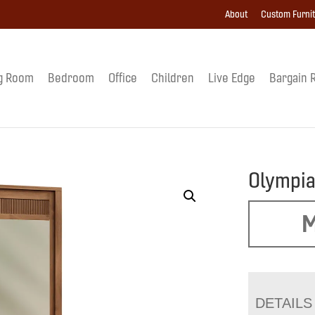
About
Custom Furni
g Room
Bedroom
Office
Children
Live Edge
Bargain 
Olympia
M
DETAILS