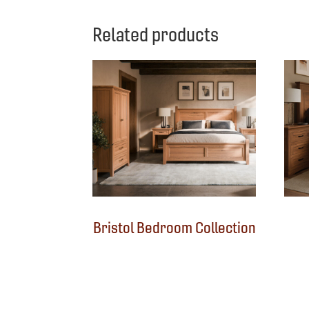
Related products
Bristol Bedroom Collection