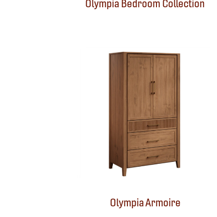
Olympia Bedroom Collection
Olympia Armoire