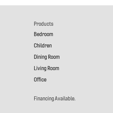
Footer
Products
Bedroom
Children
Dining Room
Living Room
Office
Financing Available.