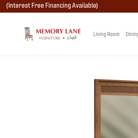
Skip
Skip
Skip
(Interest Free Financing Available)
to
to
to
primary
main
footer
Living Room
Dinin
Memory
navigation
content
Amish
Lane
Furniture
Built
Furniture
&
Crafts