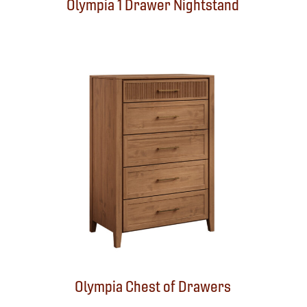
Olympia 1 Drawer Nightstand
Olympia Chest of Drawers