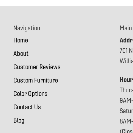
Navigation
Main
Addr
Home
701 N
About
Will
Customer Reviews
Hour
Custom Furniture
Thur
Color Options
9AM
Contact Us
Satu
Blog
8AM
(Clo