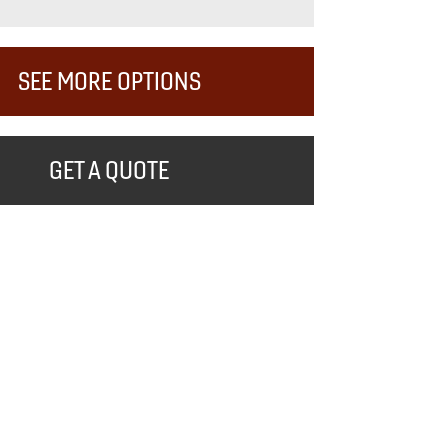
SEE MORE OPTIONS
GET A QUOTE