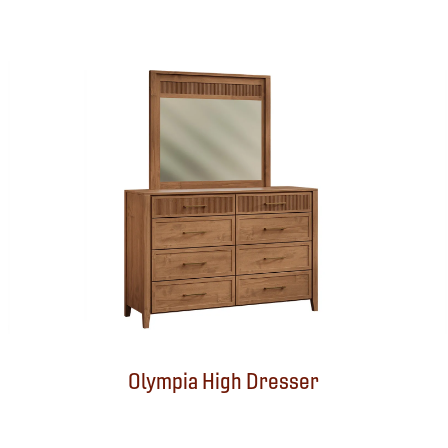
Olympia High Dresser