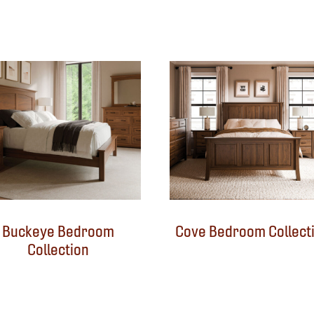
Buckeye Bedroom
Cove Bedroom Collect
Collection