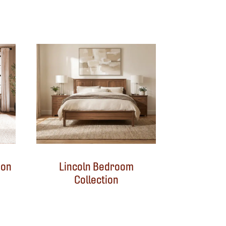
ion
Lincoln Bedroom
Collection